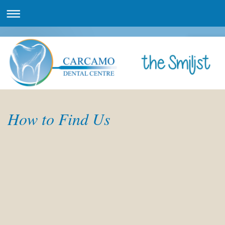
How to Find Us