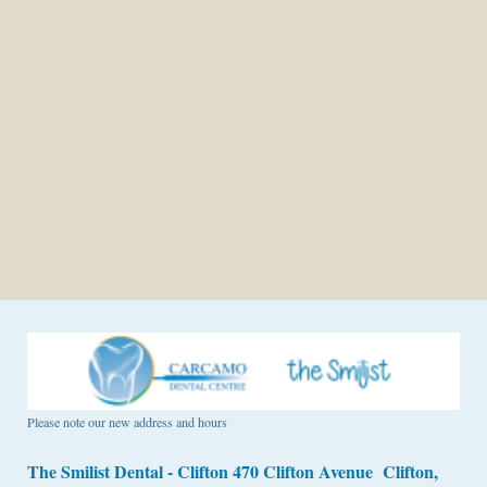
Please note our new address and hours
The Smilist Dental - Clifton 470 Clifton Avenue Clifton,