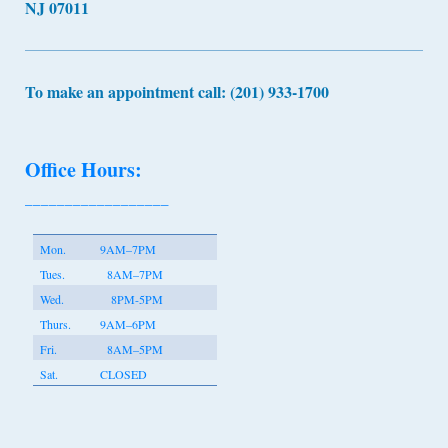
NJ 07011
To make an appointment call: (201) 933-1700
Office Hours:
__________________
Mon.
9AM–7PM
Tues.
8AM–7PM
Wed.
8PM-5PM
Thurs.
9AM–6PM
Fri.
8AM–5PM
Sat.
CLOSED