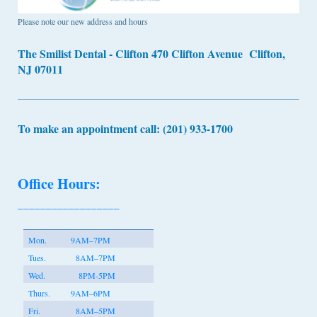
Please note our new address and hours
The Smilist Dental - Clifton 470 Clifton Avenue Clifton,
NJ 07011
To make an appointment call: (201) 933-1700
Office Hours:
__________________
Mon.
9AM–7PM
Tues.
8AM–7PM
Wed.
8PM-5PM
Thurs.
9AM–6PM
Fri.
8AM–5PM