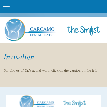
Invisalign
For photos of Dr.'s actual work, click on the caption on the left.